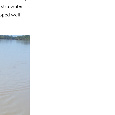
 extra water
loped well