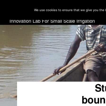
Skip
Skip
We use cookies to ensure that we give you the b
to
to
primary
main
INNOVATION
Innovation Lab For Small Scale Irrigation
LAB
navigation
content
FOR
SMALL
SCALE
IRRIGATION
St
bound