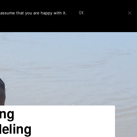
Show
cus
Publications
News
About
Contact Us
OK
 assume that you are happy with it.
Search
ing
deling