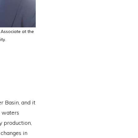
 Associate at the
ty.
r Basin, and it
s waters
y production,
 changes in