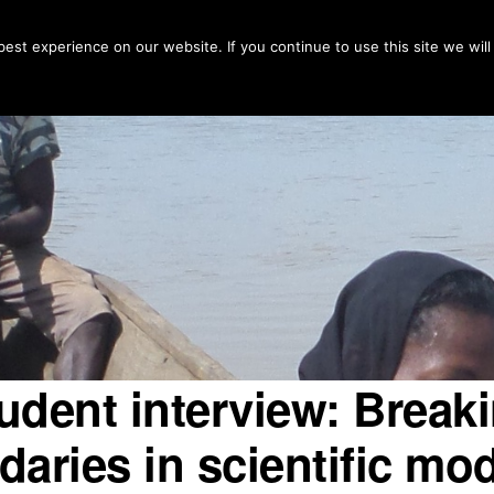
Home
Countries
Fo
est experience on our website. If you continue to use this site we will
udent interview: Break
aries in scientific mo