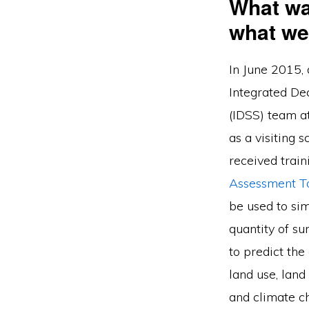
What wa
what we
In June 2015, 
Integrated De
(IDSS) team a
as a visiting s
received train
Assessment T
be used to sim
quantity of s
to predict th
land use, lan
and climate c