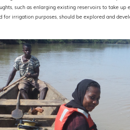
ughts, such as enlarging existing reservoirs to take up
d for irrigation purposes, should be explored and deve