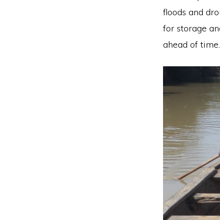
floods and dro
for storage an
ahead of time.