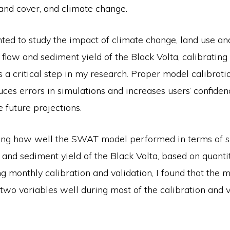
and cover, and climate change.
ted to study the impact of climate change, land use an
flow and sediment yield of the Black Volta, calibrating
a critical step in my research. Proper model calibrati
uces errors in simulations and increases users’ confidenc
e future projections.
ng how well the SWAT model performed in terms of si
w and sediment yield of the Black Volta, based on quanti
ing monthly calibration and validation, I found that the 
two variables well during most of the calibration and v