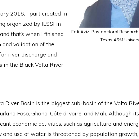
ary 2016, I participated in
ng organized by ILSSI in
Fati Aziz, Postdoctoral Research
and that’s when I finished
Texas A&M Universi
n and validation of the
r river discharge and
 in the Black Volta River
a River Basin is the biggest sub-basin of the Volta Rive
urkina Faso, Ghana, Côte d’Ivoire, and Mali. Although it
icant economic activities, such as agriculture and energ
ty and use of water is threatened by population growth,