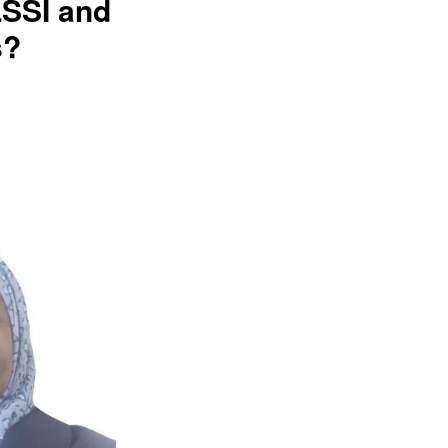
LSSI and
s?