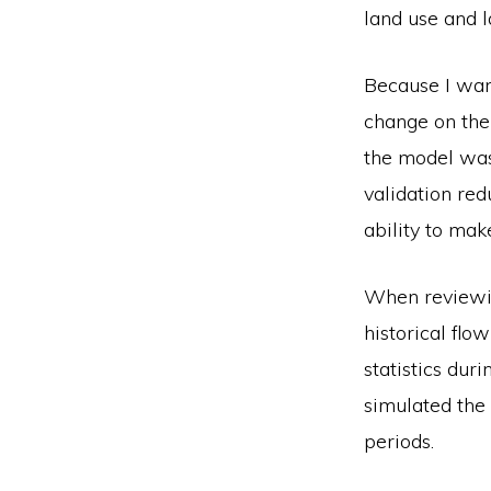
land use and l
Because I wan
change on the 
the model was 
validation red
ability to mak
When reviewi
historical flo
statistics dur
simulated the 
periods.