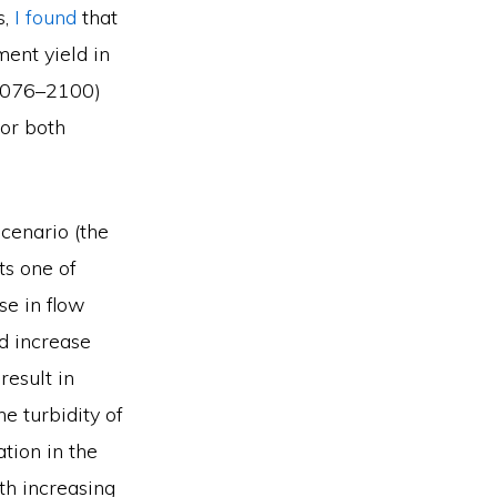
s,
I found
that
ment yield in
(2076–2100)
for both
cenario (the
ts one of
se in flow
d increase
esult in
e turbidity of
ation in the
th increasing