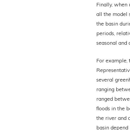
Finally, when 
all the model 
the basin dur
periods, relat
seasonal and a
For example, 
Representativ
several green
ranging betw
ranged betwee
floods in the 
the river and 
basin depend o