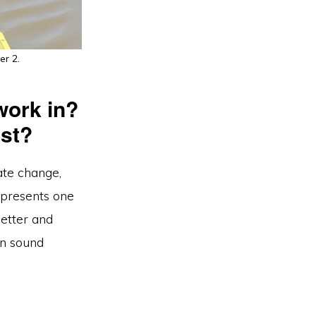
er 2.
work in?
ist?
ate change,
presents one
better and
on sound