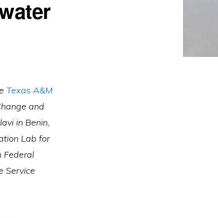
 water
he
Texas A&M
 Change and
vi in Benin,
tion Lab for
n Federal
e Service