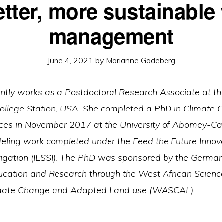
etter, more sustainable
management
June 4, 2021
by
Marianne Gadeberg
rently works as a Postdoctoral Research Associate at t
ollege Station, USA. She completed a PhD in Climate
es in November 2017 at the University of Abomey-Cala
ling work completed under the Feed the Future Innova
rrigation (ILSSI). The PhD was sponsored by the Germa
ducation and Research through the West African Scienc
imate Change and Adapted Land use (WASCAL).