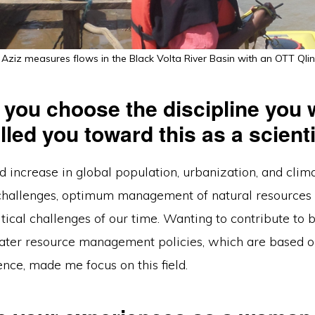
 Aziz measures flows in the Black Volta River Basin with an OTT Qlin
 you choose the discipline you 
led you toward this as a scient
d increase in global population, urbanization, and clim
hallenges, optimum management of natural resources 
itical challenges of our time. Wanting to contribute to 
ater resource management policies, which are based 
dence, made me focus on this field.