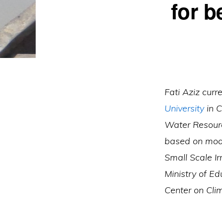
for b
Fati Aziz cur
University
in C
Water Resourc
based on mode
Small Scale I
Ministry of E
Center on Cl