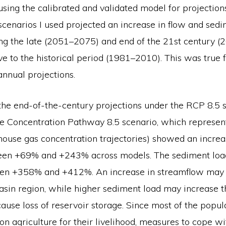
using the calibrated and validated model for projection
scenarios I used projected an increase in flow and sedi
ing the late (2051–2075) and end of the 21st century 
ive to the historical period (1981–2010). This was true 
nnual projections.
the end-of-the-century projections under the RCP 8.5 s
e Concentration Pathway 8.5 scenario, which represen
house gas concentration trajectories) showed an increa
een +69% and +243% across models. The sediment loa
n +358% and +412%. An increase in streamflow may r
basin region, while higher sediment load may increase th
cause loss of reservoir storage. Since most of the popul
n agriculture for their livelihood, measures to cope wi