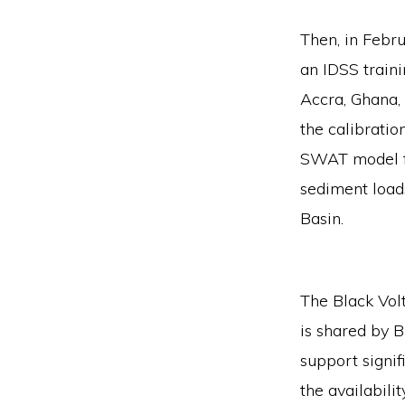
Then, in Febru
an IDSS traini
Accra, Ghana, 
the calibratio
SWAT model fo
sediment loads
Basin.
The Black Volt
is shared by B
support signif
the availabili