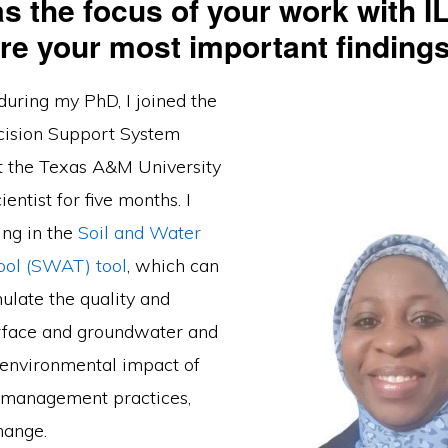
s the focus of your work with I
re your most important finding
during my PhD, I joined the
cision Support System
t the Texas A&M University
cientist for five months. I
ing in the
Soil and Water
ool (SWAT) tool
, which can
ulate the quality and
urface and groundwater and
e environmental impact of
d management practices,
hange.