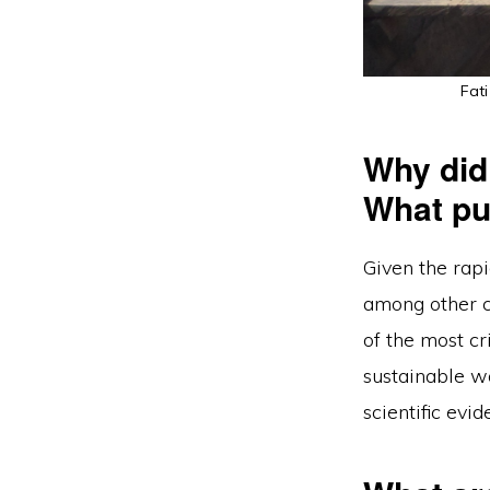
Fati
Why did
What pul
Given the rapi
among other c
of the most cr
sustainable w
scientific evi