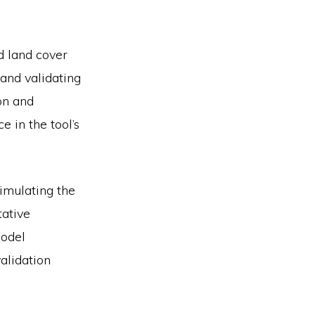
d land cover
 and validating
on and
e in the tool’s
mulating the
tative
model
alidation