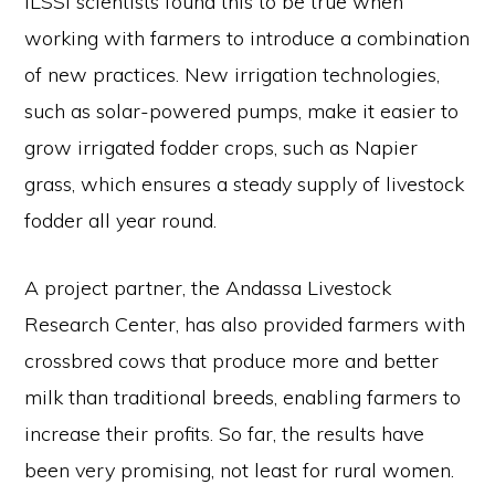
ILSSI scientists found this to be true when
working with farmers to introduce a combination
of new practices. New irrigation technologies,
such as solar-powered pumps, make it easier to
grow irrigated fodder crops, such as Napier
grass, which ensures a steady supply of livestock
fodder all year round.
A project partner, the Andassa Livestock
Research Center, has also provided farmers with
crossbred cows that produce more and better
milk than traditional breeds, enabling farmers to
increase their profits. So far, the results have
been very promising, not least for rural women.