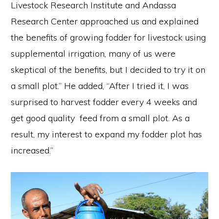
Livestock Research Institute and Andassa
Research Center approached us and explained
the benefits of growing fodder for livestock using
supplemental irrigation, many of us were
skeptical of the benefits, but I decided to try it on
a small plot.” He added, “After I tried it, I was
surprised to harvest fodder every 4 weeks and
get good quality feed from a small plot. As a
result, my interest to expand my fodder plot has
increased.”