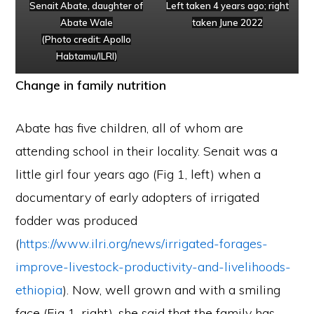
Senait Abate, daughter of
Left taken 4 years ago; right
Abate Wale
taken June 2022
(Photo credit: Apollo
Habtamu/ILRI)
Change in family nutrition
Abate has five children, all of whom are
attending school in their locality. Senait was a
little girl four years ago (Fig 1, left) when a
documentary of early adopters of irrigated
fodder was produced
(
https://www.ilri.org/news/irrigated-forages-
improve-livestock-productivity-and-livelihoods-
ethiopia
). Now, well grown and with a smiling
face (Fig 1, right), she said that the family has