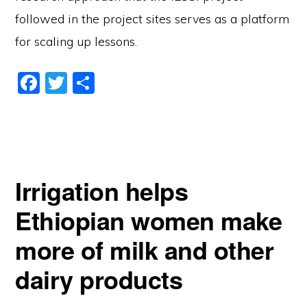
followed in the project sites serves as a platform
for scaling up lessons.
F
T
S
a
w
h
c
itt
ar
e
er
e
b
Irrigation helps
o
o
Ethiopian women make
k
more of milk and other
dairy products