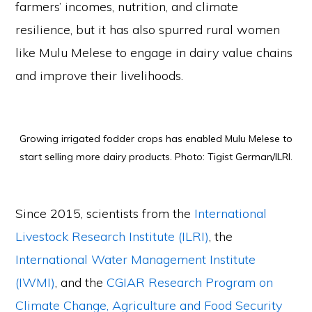
farmers’ incomes, nutrition, and climate
resilience, but it has also spurred rural women
like Mulu Melese to engage in dairy value chains
and improve their livelihoods.
Growing irrigated fodder crops has enabled Mulu Melese to
start selling more dairy products. Photo: Tigist German/ILRI.
Since 2015, scientists from the
International
Livestock Research Institute (ILRI)
, the
International Water Management Institute
(IWMI)
, and the
CGIAR Research Program on
Climate Change, Agriculture and Food Security