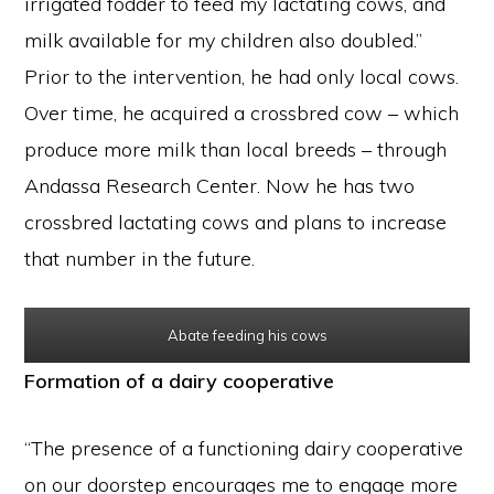
irrigated fodder to feed my lactating cows, and
milk available for my children also doubled.”
Prior to the intervention, he had only local cows.
Over time, he acquired a crossbred cow – which
produce more milk than local breeds – through
Andassa Research Center. Now he has two
crossbred lactating cows and plans to increase
that number in the future.
Abate feeding his cows
Formation of a dairy cooperative
“The presence of a functioning dairy cooperative
on our doorstep encourages me to engage more