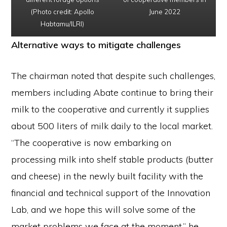
(Photo credit: Apollo
June 2022
Habtamu/ILRI)
Alternative ways to mitigate challenges
The chairman noted that despite such challenges,
members including Abate continue to bring their
milk to the cooperative and currently it supplies
about 500 liters of milk daily to the local market.
“The cooperative is now embarking on
processing milk into shelf stable products (butter
and cheese) in the newly built facility with the
financial and technical support of the Innovation
Lab, and we hope this will solve some of the
market problems we face at the moment,” he