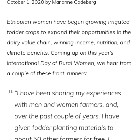
October 1, 2020
by
Marianne Gadeberg
Ethiopian women have begun growing irrigated
fodder crops to expand their opportunities in the
dairy value chain, winning income, nutrition, and
climate benefits. Coming up on this year’s
International Day of Rural Women, we hear from
a couple of these front-runners:
“I have been sharing my experiences
with men and women farmers, and,
over the past couple of years, I have
given fodder planting materials to
about 50 other farmers for free. I