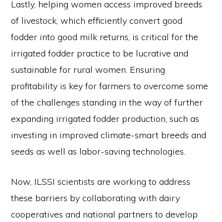
Lastly, helping women access improved breeds
of livestock, which efficiently convert good
fodder into good milk returns, is critical for the
irrigated fodder practice to be lucrative and
sustainable for rural women. Ensuring
profitability is key for farmers to overcome some
of the challenges standing in the way of further
expanding irrigated fodder production, such as
investing in improved climate-smart breeds and
seeds as well as labor-saving technologies.
Now, ILSSI scientists are working to address
these barriers by collaborating with dairy
cooperatives and national partners to develop