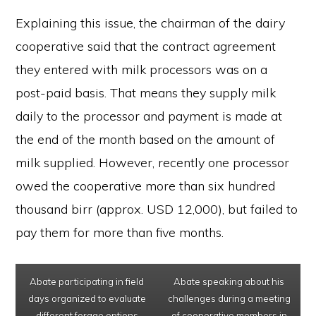
Explaining this issue, the chairman of the dairy
cooperative said that the contract agreement
they entered with milk processors was on a
post-paid basis. That means they supply milk
daily to the processor and payment is made at
the end of the month based on the amount of
milk supplied. However, recently one processor
owed the cooperative more than six hundred
thousand birr (approx. USD 12,000), but failed to
pay them for more than five months.
Abate participating in field
Abate speaking about his
days organized to evaluate
challenges during a meeting
different forage options
of cooperative members in