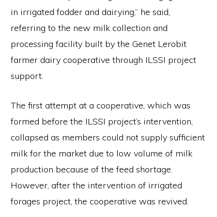
in irrigated fodder and dairying,” he said,
referring to the new milk collection and
processing facility built by the Genet Lerobit
farmer dairy cooperative through ILSSI project
support.
The first attempt at a cooperative, which was
formed before the ILSSI project’s intervention,
collapsed as members could not supply sufficient
milk for the market due to low volume of milk
production because of the feed shortage.
However, after the intervention of irrigated
forages project, the cooperative was revived.