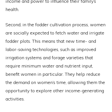
income and power to influence their family’s
health.
Second, in the fodder cultivation process, women
are socially expected to fetch water and irrigate
fodder plots. This means that new time- and
labor-saving technologies, such as improved
irrigation systems and forage varieties that
require minimum water and nutrient input,
benefit women in particular. They help reduce
the demand on women’s time, allowing them the
opportunity to explore other income-generating
activities.