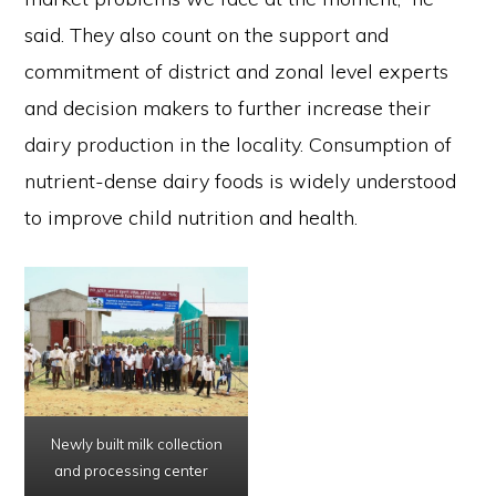
said. They also count on the support and
commitment of district and zonal level experts
and decision makers to further increase their
dairy production in the locality. Consumption of
nutrient-dense dairy foods is widely understood
to improve child nutrition and health.
Newly built milk collection
and processing center