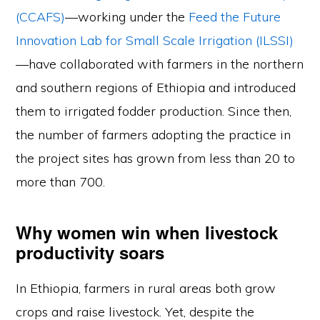
(CCAFS)
—working under the
Feed the Future
Innovation Lab for Small Scale Irrigation (ILSSI)
—have collaborated with farmers in the northern
and southern regions of Ethiopia and introduced
them to irrigated fodder production. Since then,
the number of farmers adopting the practice in
the project sites has grown from less than 20 to
more than 700.
Why women win when livestock
productivity soars
In Ethiopia, farmers in rural areas both grow
crops and raise livestock. Yet, despite the