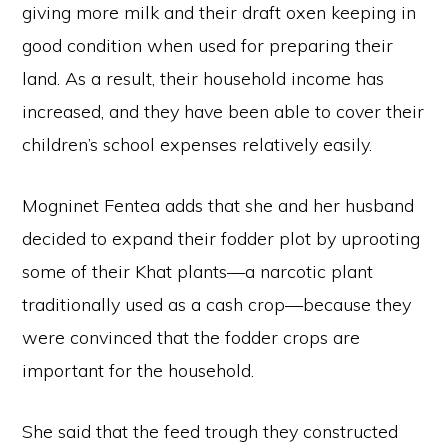
giving more milk and their draft oxen keeping in
good condition when used for preparing their
land. As a result, their household income has
increased, and they have been able to cover their
children’s school expenses relatively easily.
Mogninet Fentea adds that she and her husband
decided to expand their fodder plot by uprooting
some of their Khat plants—a narcotic plant
traditionally used as a cash crop—because they
were convinced that the fodder crops are
important for the household.
She said that the feed trough they constructed