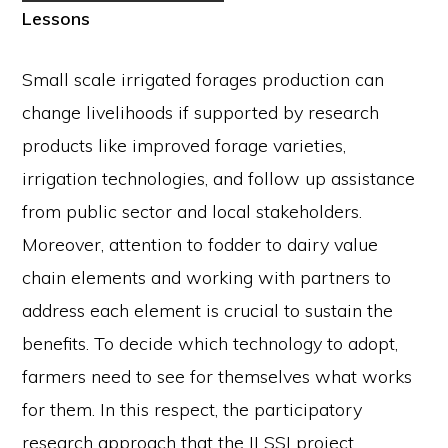
Lessons
Small scale irrigated forages production can
change livelihoods if supported by research
products like improved forage varieties,
irrigation technologies, and follow up assistance
from public sector and local stakeholders.
Moreover, attention to fodder to dairy value
chain elements and working with partners to
address each element is crucial to sustain the
benefits. To decide which technology to adopt,
farmers need to see for themselves what works
for them. In this respect, the participatory
research approach that the ILSSI project