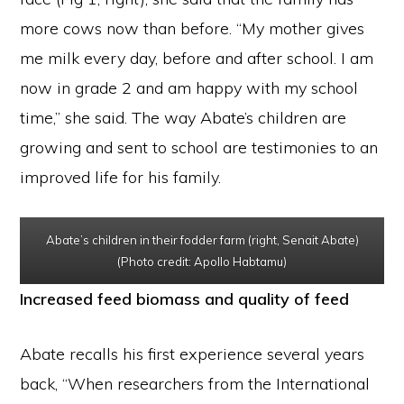
more cows now than before. “My mother gives
me milk every day, before and after school. I am
now in grade 2 and am happy with my school
time,” she said. The way Abate’s children are
growing and sent to school are testimonies to an
improved life for his family.
Abate’s children in their fodder farm (right, Senait Abate)
(Photo credit: Apollo Habtamu)
Increased feed biomass and quality of feed
Abate recalls his first experience several years
back, “When researchers from the International