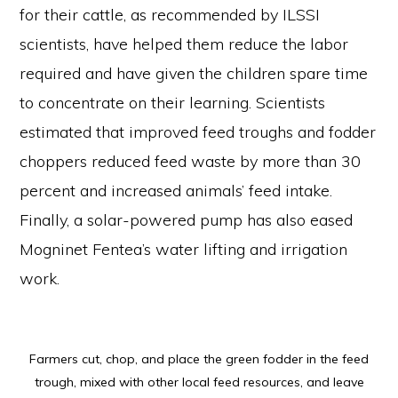
for their cattle, as recommended by ILSSI
scientists, have helped them reduce the labor
required and have given the children spare time
to concentrate on their learning. Scientists
estimated that improved feed troughs and fodder
choppers reduced feed waste by more than 30
percent and increased animals’ feed intake.
Finally, a solar-powered pump has also eased
Mogninet Fentea’s water lifting and irrigation
work.
Farmers cut, chop, and place the green fodder in the feed
trough, mixed with other local feed resources, and leave