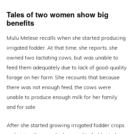
Tales of two women show big
benefits
Mulu Melese recalls when she started producing
irrigated fodder. At that time, she reports, she
owned two lactating cows, but was unable to
feed them adequately due to lack of good-quality
forage on her farm. She recounts that because
there was not enough feed, the cows were
unable to produce enough milk for her family
and for sale.
After she started growing irrigated fodder crops