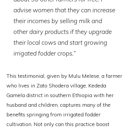
advise women that they can increase
their incomes by selling milk and
other dairy products if they upgrade
their local cows and start growing
irrigated fodder crops.”
This testimonial, given by Mulu Melese, a farmer
who lives in Zato Shodera village, Kededa
Gamela district in southern Ethiopia with her
husband and children, captures many of the
benefits springing from irrigated fodder
cultivation. Not only can this practice boost