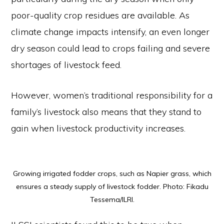
poor-quality crop residues are available. As
climate change impacts intensify, an even longer
dry season could lead to crops failing and severe
shortages of livestock feed.
However, women’s traditional responsibility for a
family’s livestock also means that they stand to
gain when livestock productivity increases.
Growing irrigated fodder crops, such as Napier grass, which
ensures a steady supply of livestock fodder. Photo: Fikadu
Tessema/ILRI.