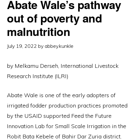
Abate Wale’s pathway
out of poverty and
malnutrition
July 19, 2022
by
abbey.kunkle
by Melkamu Derseh, International Livestock
Research Institute (ILRI)
Abate Wale is one of the early adopters of
irrigated fodder production practices promoted
by the USAID supported Feed the Future
Innovation Lab for Small Scale Irrigation in the
Robit Bata Kebele of Bahir Dar Zuria district.