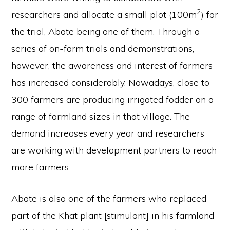
2
researchers and allocate a small plot (100m
) for
the trial, Abate being one of them. Through a
series of on-farm trials and demonstrations,
however, the awareness and interest of farmers
has increased considerably. Nowadays, close to
300 farmers are producing irrigated fodder on a
range of farmland sizes in that village. The
demand increases every year and researchers
are working with development partners to reach
more farmers.
Abate is also one of the farmers who replaced
part of the Khat plant [stimulant] in his farmland