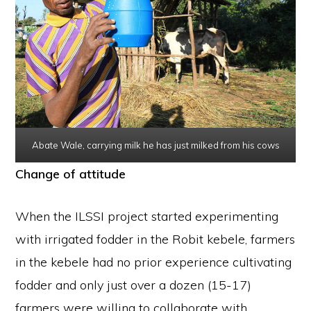
Abate Wale, carrying milk he has just milked from his cows
Change of attitude
When the ILSSI project started experimenting
with irrigated fodder in the Robit kebele, farmers
in the kebele had no prior experience cultivating
fodder and only just over a dozen (15-17)
farmers were willing to collaborate with