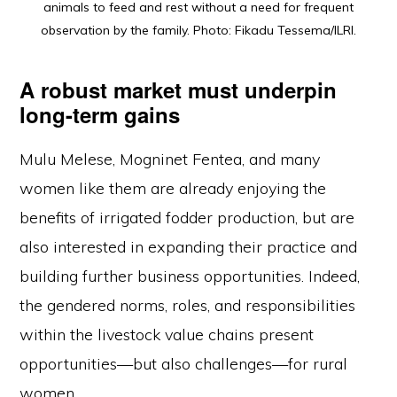
animals to feed and rest without a need for frequent
observation by the family. Photo: Fikadu Tessema/ILRI.
A robust market must underpin
long-term gains
Mulu Melese, Mogninet Fentea, and many
women like them are already enjoying the
benefits of irrigated fodder production, but are
also interested in expanding their practice and
building further business opportunities. Indeed,
the gendered norms, roles, and responsibilities
within the livestock value chains present
opportunities—but also challenges—for rural
women.