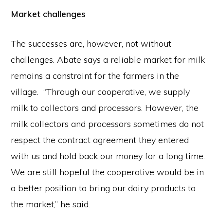
Market challenges
The successes are, however, not without
challenges. Abate says a reliable market for milk
remains a constraint for the farmers in the
village. “Through our cooperative, we supply
milk to collectors and processors. However, the
milk collectors and processors sometimes do not
respect the contract agreement they entered
with us and hold back our money for a long time.
We are still hopeful the cooperative would be in
a better position to bring our dairy products to
the market,” he said.