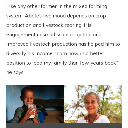
Like any other farmer in the mixed farming
system, Abate’s livelihood depends on crop
production and livestock rearing. His
engagement in small scale irrigation and
improved livestock production has helped him to
diversify his income. “I am now in a better
position to lead my family than few years back,”
he says.