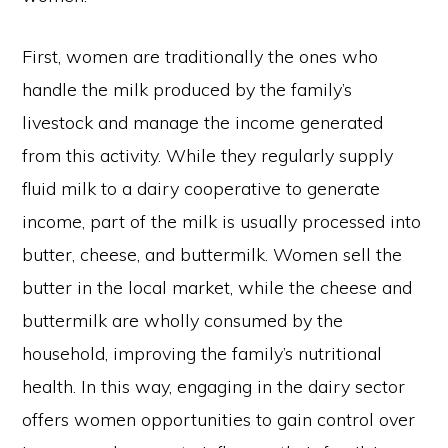
First, women are traditionally the ones who
handle the milk produced by the family’s
livestock and manage the income generated
from this activity. While they regularly supply
fluid milk to a dairy cooperative to generate
income, part of the milk is usually processed into
butter, cheese, and buttermilk. Women sell the
butter in the local market, while the cheese and
buttermilk are wholly consumed by the
household, improving the family’s nutritional
health. In this way, engaging in the dairy sector
offers women opportunities to gain control over