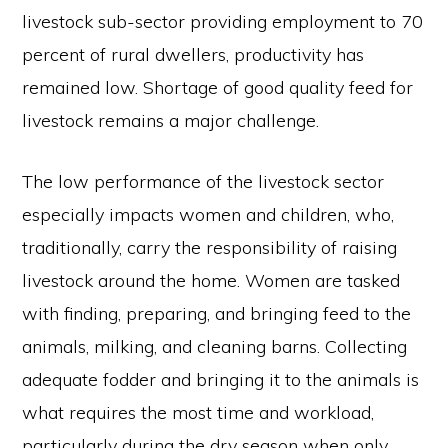
livestock sub-sector providing employment to 70
percent of rural dwellers, productivity has
remained low. Shortage of good quality feed for
livestock remains a major challenge.
The low performance of the livestock sector
especially impacts women and children, who,
traditionally, carry the responsibility of raising
livestock around the home. Women are tasked
with finding, preparing, and bringing feed to the
animals, milking, and cleaning barns. Collecting
adequate fodder and bringing it to the animals is
what requires the most time and workload,
particularly during the dry season when only