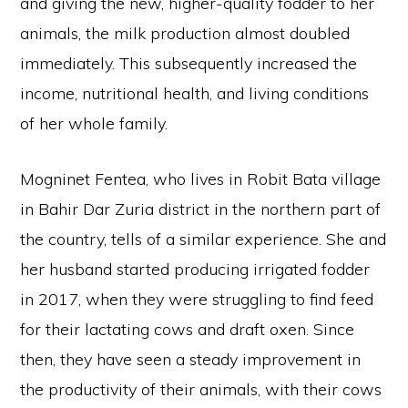
and giving the new, higher-quality fodder to her
animals, the milk production almost doubled
immediately. This subsequently increased the
income, nutritional health, and living conditions
of her whole family.
Mogninet Fentea, who lives in Robit Bata village
in Bahir Dar Zuria district in the northern part of
the country, tells of a similar experience. She and
her husband started producing irrigated fodder
in 2017, when they were struggling to find feed
for their lactating cows and draft oxen. Since
then, they have seen a steady improvement in
the productivity of their animals, with their cows