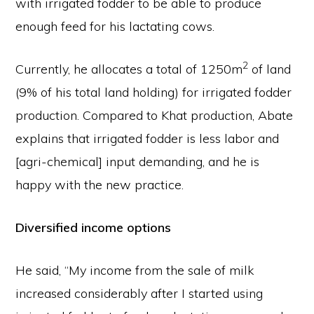
with irrigated fodder to be able to produce
enough feed for his lactating cows.
2
Currently, he allocates a total of 1250m
of land
(9% of his total land holding) for irrigated fodder
production. Compared to Khat production, Abate
explains that irrigated fodder is less labor and
[agri-chemical] input demanding, and he is
happy with the new practice.
Diversified income options
He said, “My income from the sale of milk
increased considerably after I started using