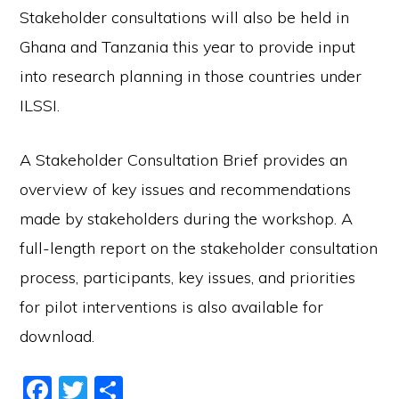
Stakeholder consultations will also be held in
Ghana and Tanzania this year to provide input
into research planning in those countries under
ILSSI.
A Stakeholder Consultation Brief provides an
overview of key issues and recommendations
made by stakeholders during the workshop. A
full-length report on the stakeholder consultation
process, participants, key issues, and priorities
for pilot interventions is also available for
download.
F
T
S