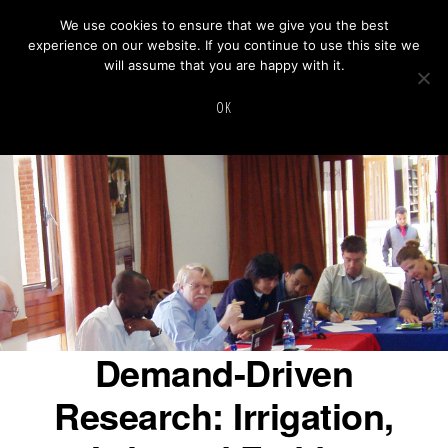
Skip
We use cookies to ensure that we give you the best
experience on our website. If you continue to use this site we
to
will assume that you are happy with it.
main
INNOVATION
Innovation Lab For Small Scale Irrigation
MENU
LAB
OK
content
FOR
SMALL
SCALE
IRRIGATION
Demand-Driven
Research: Irrigation,