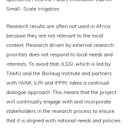
Small- Scale Irrigation.
Research results are often not used in Africa
because they are not relevant to the local
context. Research driven by external research
priorities does not respond to local needs and
interests. To avoid that, ILSSI, which is led by
TAMU and the Borlaug Institute and partners
with IWMI, ILRI and IFPRI, takes a continual
dialogue approach. This means that the project
will continually engage with and incorporate
stakeholders in the research process to ensure
that it is aligned with national needs and policies.