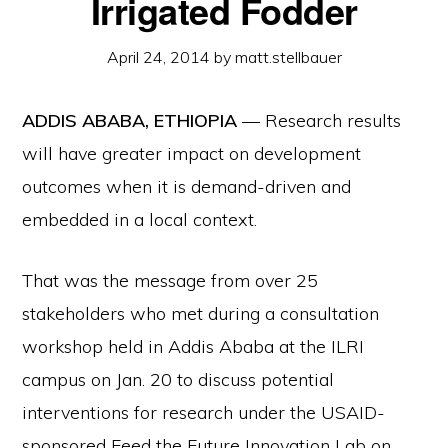
Irrigated Fodder
April 24, 2014
by
matt.stellbauer
ADDIS ABABA, ETHIOPIA
— Research results
will have greater impact on development
outcomes when it is demand-driven and
embedded in a local context.
That was the message from over 25
stakeholders who met during a consultation
workshop held in Addis Ababa at the ILRI
campus on Jan. 20 to discuss potential
interventions for research under the USAID-
sponsored Feed the Future Innovation Lab on