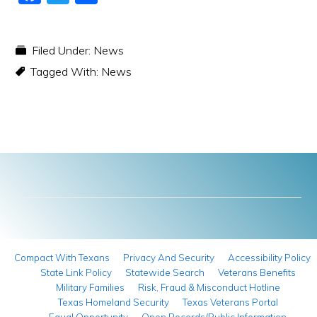
a
w
h
c
itt
ar
Filed Under:
News
e
er
e
Tagged With:
News
b
o
o
k
Compact With Texans
Privacy And Security
Accessibility Policy
State Link Policy
Statewide Search
Veterans Benefits
Military Families
Risk, Fraud & Misconduct Hotline
Texas Homeland Security
Texas Veterans Portal