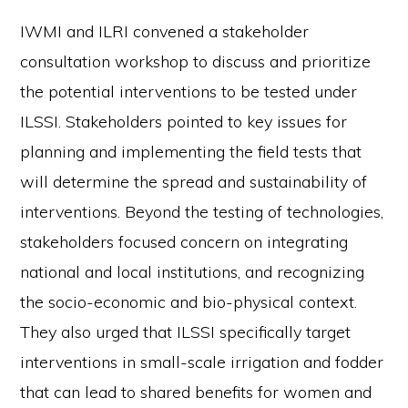
IWMI and ILRI convened a stakeholder
consultation workshop to discuss and prioritize
the potential interventions to be tested under
ILSSI. Stakeholders pointed to key issues for
planning and implementing the field tests that
will determine the spread and sustainability of
interventions. Beyond the testing of technologies,
stakeholders focused concern on integrating
national and local institutions, and recognizing
the socio-economic and bio-physical context.
They also urged that ILSSI specifically target
interventions in small-scale irrigation and fodder
that can lead to shared benefits for women and