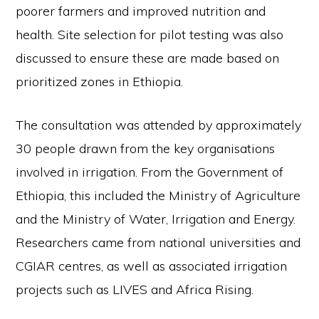
poorer farmers and improved nutrition and
health. Site selection for pilot testing was also
discussed to ensure these are made based on
prioritized zones in Ethiopia.
The consultation was attended by approximately
30 people drawn from the key organisations
involved in irrigation. From the Government of
Ethiopia, this included the Ministry of Agriculture
and the Ministry of Water, Irrigation and Energy.
Researchers came from national universities and
CGIAR centres, as well as associated irrigation
projects such as LIVES and Africa Rising.