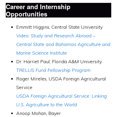
Career and Internship
Opportunities
Emmitt Higgins, Central State University
Video: Study and Research Abroad –
Central State and Bahamas Agriculture and
Marine Science Institute
Dr. Harriet Paul, Florida A&M University
TRELLIS Fund Fellowship Program
Roger Mireles, USDA Foreign Agricultural
Service
USDA Foreign Agricultural Service: Linking
U.S. Agriculture to the World
Anoop Mohan, Bayer