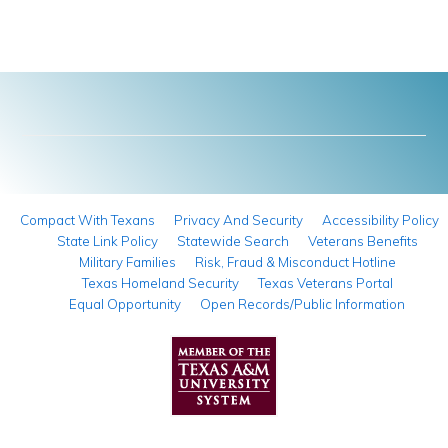
Compact With Texans
Privacy And Security
Accessibility Policy
State Link Policy
Statewide Search
Veterans Benefits
Military Families
Risk, Fraud & Misconduct Hotline
Texas Homeland Security
Texas Veterans Portal
Equal Opportunity
Open Records/Public Information