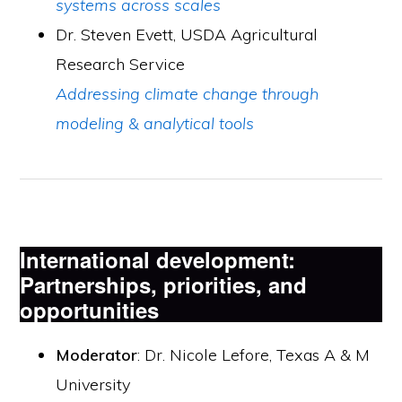
systems across scales
Dr. Steven Evett, USDA Agricultural
Research Service
Addressing climate change through
modeling & analytical tools
International development:
Partnerships, priorities, and
opportunities
Moderator
: Dr. Nicole Lefore, Texas A & M
University