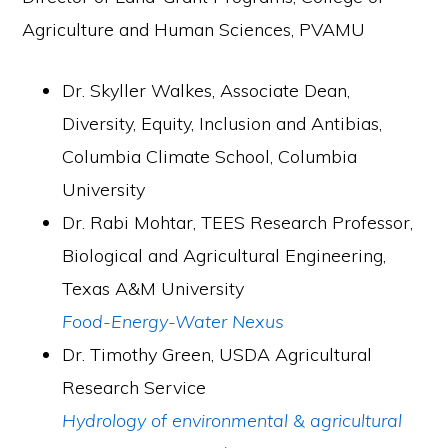
Agriculture and Human Sciences, PVAMU
Dr. Skyller Walkes, Associate Dean,
Diversity, Equity, Inclusion and Antibias,
Columbia Climate School, Columbia
University
Dr. Rabi Mohtar, TEES Research Professor,
Biological and Agricultural Engineering,
Texas A&M University
Food-Energy-Water Nexus
Dr. Timothy Green, USDA Agricultural
Research Service
Hydrology of environmental & agricultural