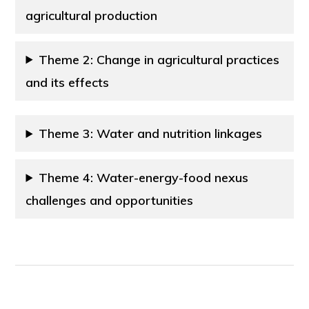
agricultural production
Theme 2: Change in agricultural practices
and its effects
Theme 3: Water and nutrition linkages
Theme 4: Water-energy-food nexus
challenges and opportunities