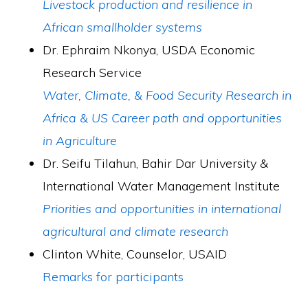
Livestock production and resilience in
African smallholder systems
Dr. Ephraim Nkonya, USDA Economic
Research Service
Water, Climate, & Food Security Research in
Africa & US Career path and opportunities
in Agriculture
­Dr. Seifu Tilahun, Bahir Dar University &
International Water Management Institute
Priorities and opportunities in international
agricultural and climate research
Clinton White, Counselor, USAID
Remarks for participants