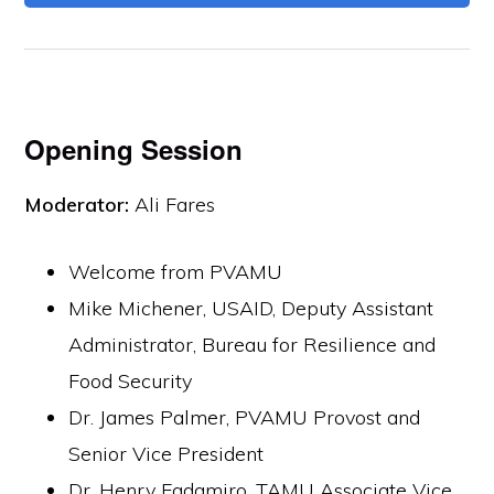
Opening Session
Moderator:
Ali Fares
Welcome from PVAMU
Mike Michener, USAID, Deputy Assistant
Administrator, Bureau for Resilience and
Food Security
Dr. James Palmer, PVAMU Provost and
Senior Vice President
Dr. Henry Fadamiro, TAMU Associate Vice