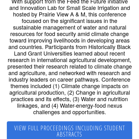
With support from the Feed the Future initiative
and Innovation Lab for Small Scale Irrigation and
hosted by Prairie View A & M, this conference
focused on the significant issues in the
sustainable management of water and natural
resources for food security amid climate change
toward improving livelihoods in developing areas
and countries. Participants from Historically Black
Land Grant Universities learned about recent
research in international agricultural development,
presented their research related to climate change
and agriculture, and networked with research and
industry leaders on career pathways. Conference
themes included (1) Climate change impacts on
agricultural production, (2) Change in agricultural
practices and its effects, (3) Water and nutrition
linkages, and (4) Water-energy-food nexus
challenges and opportunities.
VIEW FULL PROCEEDINGS INCLUDING STUDENT
ABSTRACTS