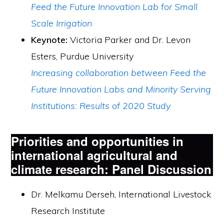
Feed the Future Innovation Lab for Small
Scale Irrigation
Keynote:
Victoria Parker and Dr. Levon
Esters, Purdue University
Increasing collaboration between Feed the
Future Innovation Labs and Minority Serving
Institutions: Results of 2020 Study
Priorities and opportunities in
international agricultural and
climate research: Panel Discussion
Dr. Melkamu Derseh, International Livestock
Research Institute