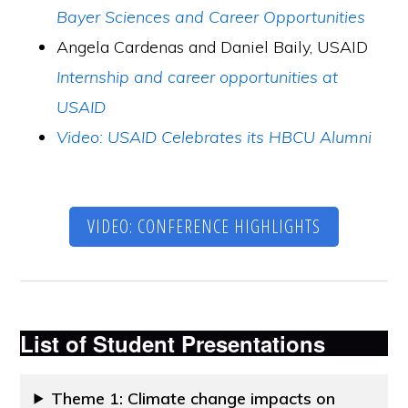
Bayer Sciences and Career Opportunities
Angela Cardenas and Daniel Baily, USAID
Internship and career opportunities at
USAID
Video: USAID Celebrates its HBCU Alumni
VIDEO: CONFERENCE HIGHLIGHTS
List of
Student Presentations
Theme 1: Climate change impacts on