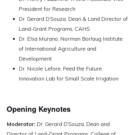
President for Research
Dr. Gerard D’Souza, Dean & Land Director of
Land-Grant Programs, CAHS
Dr. Elsa Murano, Norman Borlaug Institute
of International Agriculture and
Development
Dr. Nicole Lefore, Feed the Future
Innovation Lab for Small Scale Irrigation
Opening Keynotes
Moderator:
Dr. Gerard D’Souza, Dean and
Director of Land-Grant Programs, College of